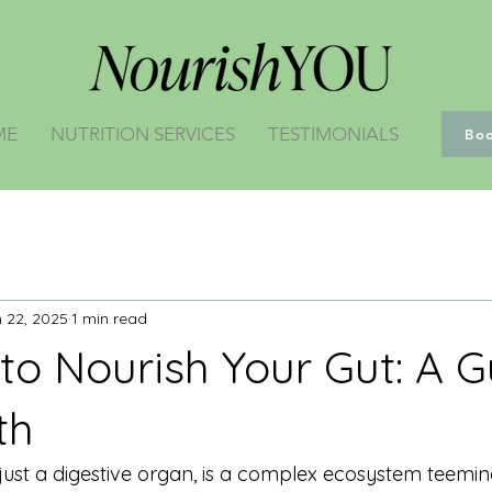
ME
NUTRITION SERVICES
TESTIMONIALS
Bo
 22, 2025
1 min read
to Nourish Your Gut: A G
th
ust a digestive organ, is a complex ecosystem teeming w