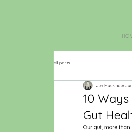
HO
All posts
Jen Mackinder
Jan
10 Ways 
Gut Heal
Our gut, more than j