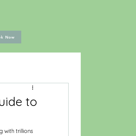
ok Now
uide to
ith trillions 