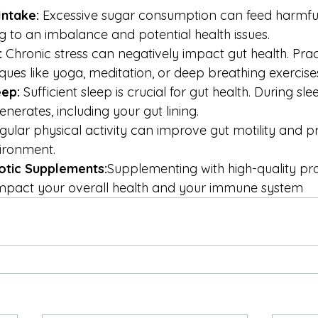
ntake:
 Excessive sugar consumption can feed harmful
ng to an imbalance and potential health issues.
:
 Chronic stress can negatively impact gut health. Prac
ques like yoga, meditation, or deep breathing exercise
eep:
 Sufficient sleep is crucial for gut health. During sl
nerates, including your gut lining.
gular physical activity can improve gut motility and 
ironment.
otic Supplements:
Supplementing with high-quality prob
 impact your overall health and your immune system