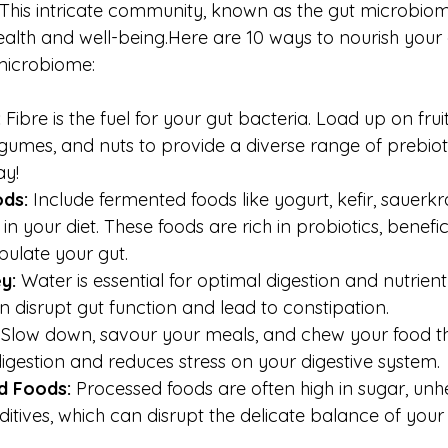
This intricate community, known as the gut microbiome,
ealth and 
well-being.Here
 are 10 ways to nourish your
 microbiome:
:
 Fibre is the fuel for your gut bacteria. Load up on frui
egumes, and nuts to provide a diverse range of prebioti
ay!
ds:
 Include fermented foods like yogurt, kefir, sauerkra
 your diet. These foods are rich in probiotics, benefic
pulate your gut.
y:
 Water is essential for optimal digestion and nutrient
 disrupt gut function and lead to constipation.
 Slow down, savour your meals, and chew your food th
digestion and reduces stress on your digestive system.
d Foods:
 Processed foods are often high in sugar, unhe
dditives, which can disrupt the delicate balance of your