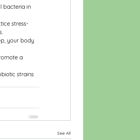
 bacteria in 
tice stress-
s.
eep, your body 
promote a 
iotic strains 
See All