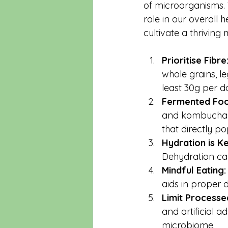
of microorganisms. 
role in our overall h
cultivate a thriving
Prioritise Fibre
whole grains, l
least 30g per d
Fermented Foo
and kombucha in
that directly po
Hydration is Ke
Dehydration can
Mindful Eating:
aids in proper 
Limit Processe
and artificial a
microbiome.