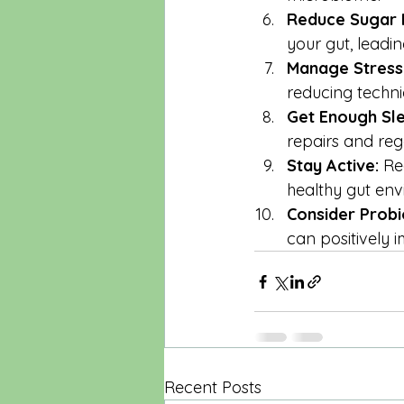
Reduce Sugar I
your gut, leadi
Manage Stress
reducing techni
Get Enough Sl
repairs and rege
Stay Active:
 Re
healthy gut env
Consider Probi
can positively
Recent Posts