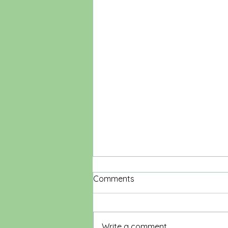
Comments
Write a comment...