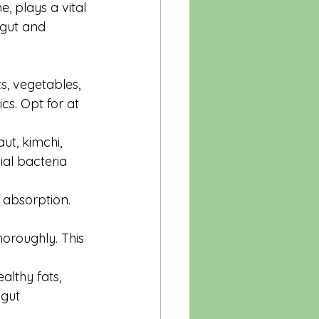
 plays a vital 
 gut and 
ts, vegetables, 
cs. Opt for at 
ut, kimchi, 
ial bacteria 
 absorption. 
oroughly. This 
althy fats, 
 gut 